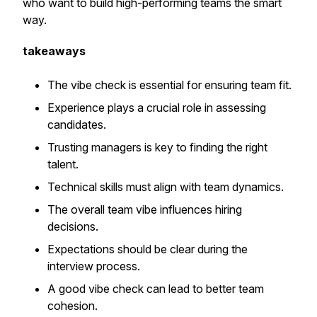
who want to build high-performing teams the smart
way.
takeaways
The vibe check is essential for ensuring team fit.
Experience plays a crucial role in assessing
candidates.
Trusting managers is key to finding the right
talent.
Technical skills must align with team dynamics.
The overall team vibe influences hiring
decisions.
Expectations should be clear during the
interview process.
A good vibe check can lead to better team
cohesion.