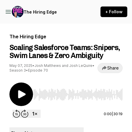
+ Follow
The Hiring Edge
The Hiring Edge
Scaling Salesforce Teams: Snipers,
Swim Lanes & Zero Ambiguity
May 07, 2025
•
Josh Matthews and Josh LeQuire
•
Share
Season 3
•
Episode 70
Use Left/Right to seek, Home/End to jump to st
0:00
|
30:19