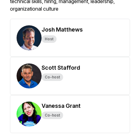
technical skills, hiring, management, leadership,
organizational culture
Josh Matthews
Host
Scott Stafford
Co-host
Vanessa Grant
Co-host