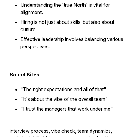
Understanding the 'true North' is vital for
alignment.
Hiring is not just about skills, but also about
culture.
Effective leadership involves balancing various
perspectives.
Sound Bites
"The right expectations and all of that"
"It's about the vibe of the overall team"
"I trust the managers that work under me"
interview process, vibe check, team dynamics,