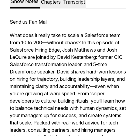
Show Notes
Chapters
Transcript
Send us Fan Mail
What does it really take to scale a Salesforce team
from 10 to 200—without chaos? In this episode of
Salesforce Hiring Edge
, Josh Matthews and Josh
LeQuire are joined by David Kestenberg: former CIO,
Salesforce transformation leader, and 5-time
Dreamforce speaker. David shares hard-won lessons
on hiring for trajectory, building leadership layers, and
maintaining clarity and accountability—even when
you're growing at warp speed. From ‘sniper’
developers to culture-building rituals, you’ll learn how
to balance technical needs with human dynamics, set
your managers up for success, and create systems
that scale. Packed with real-world advice for tech
leaders, consulting partners, and hiring managers