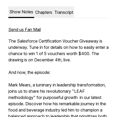
Show Notes
Chapters
Transcript
Send us Fan Mail
The Salesforce Certification Voucher Giveaway is
underway. Tune in for details on how to easily enter a
chance to win 1 of 5 vouchers worth $400. The
drawing is on December 4th, live.
And now, the episode:
Mark Mears, a luminary in leadership transformation,
joins us to share his revolutionary "LEAF
methodology" for purposeful growth in our latest
episode. Discover how his remarkable journey in the
food and beverage industry led him to champion a
balanced approach to leadership that prioritizes both