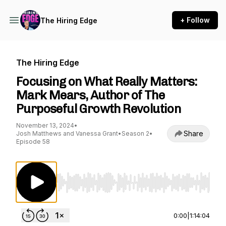
+ Follow
The Hiring Edge
The Hiring Edge
Focusing on What Really Matters:
Mark Mears, Author of The
Purposeful Growth Revolution
November 13, 2024
•
Share
Josh Matthews and Vanessa Grant
•
Season 2
•
Episode 58
Use Left/Right to seek, Home/End to jump to st
0:00
|
1:14:04