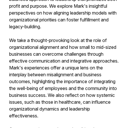
profit and purpose. We explore Mark's insightful
perspectives on how aligning leadership models with
organizational priorities can foster fulfillment and
legacy-building.
We take a thought-provoking look at the role of
organizational alignment and how small to mid-sized
businesses can overcome challenges through
effective communication and integrative approaches.
Mark's experiences offer a unique lens on the
interplay between misalignment and business
outcomes, highlighting the importance of integrating
the well-being of employees and the community into
business success. We also reflect on how systemic
issues, such as those in healthcare, can influence
organizational dynamics and leadership
effectiveness.