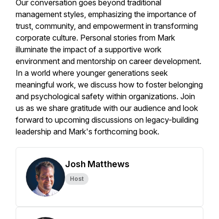
Our conversation goes beyond traditional
management styles, emphasizing the importance of
trust, community, and empowerment in transforming
corporate culture. Personal stories from Mark
illuminate the impact of a supportive work
environment and mentorship on career development.
In a world where younger generations seek
meaningful work, we discuss how to foster belonging
and psychological safety within organizations. Join
us as we share gratitude with our audience and look
forward to upcoming discussions on legacy-building
leadership and Mark's forthcoming book.
Josh Matthews
Host