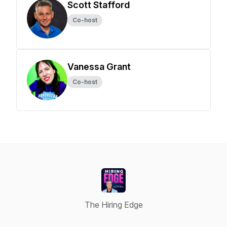
Scott Stafford
Co-host
Vanessa Grant
Co-host
The Hiring Edge